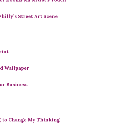
illy’s Street Art Scene
rint
d Wallpaper
ur Business
g to Change My Thinking