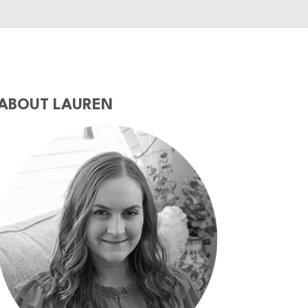
ABOUT LAUREN