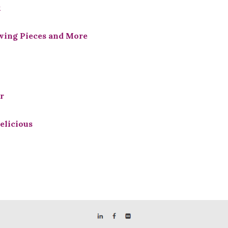
x
rving Pieces and More
r
elicious