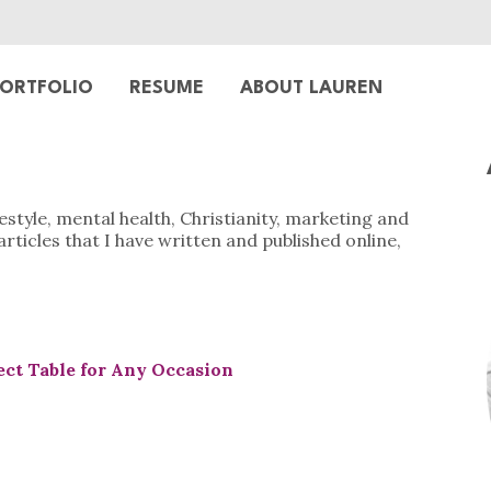
ORTFOLIO
RESUME
ABOUT LAUREN
ifestyle, mental health, Christianity, marketing and
articles that I have written and published online,
ect Table for Any Occasion