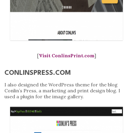
[
Visit ConlinsPrint.com
]
CONLINSPRESS.COM
I also designed the WordPress theme for the blog
Conlin’s Press, a marketing and print design blog. I
used a plugin for the image gallery.