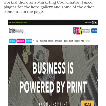
worked there as a Marketing Coordinator. I used
plugins for the hero gallery and some of the other
elements on the page.