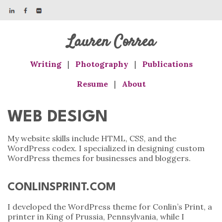
Lauren Correa
Writing
|
Photography
|
Publications
Resume
|
About
WEB DESIGN
My website skills include HTML, CSS, and the
WordPress codex. I specialized in designing custom
WordPress themes for businesses and bloggers.
CONLINSPRINT.COM
I developed the WordPress theme for Conlin’s Print, a
printer in King of Prussia, Pennsylvania, while I