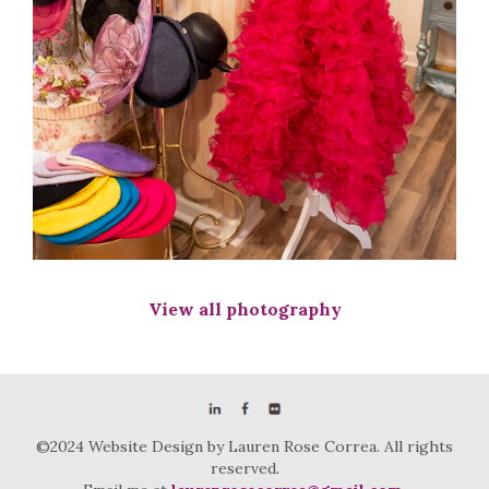
View all photography
©2024 Website Design by Lauren Rose Correa. All rights
reserved.