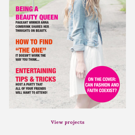
View projects