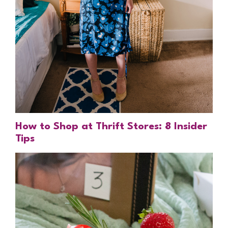
How to Shop at Thrift Stores: 8 Insider
Tips