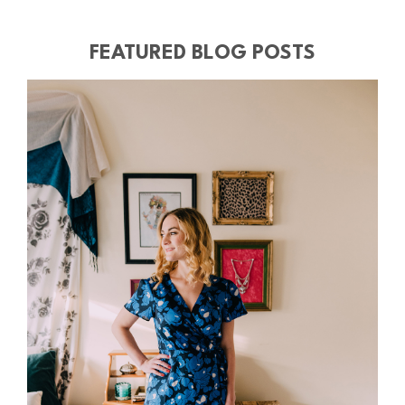
FEATURED BLOG POSTS