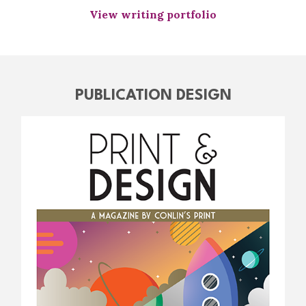
View writing portfolio
PUBLICATION DESIGN