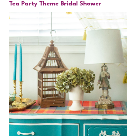
Tea Party Theme Bridal Shower