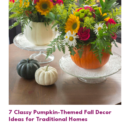
7 Classy Pumpkin-Themed Fall Decor
Ideas for Traditional Homes