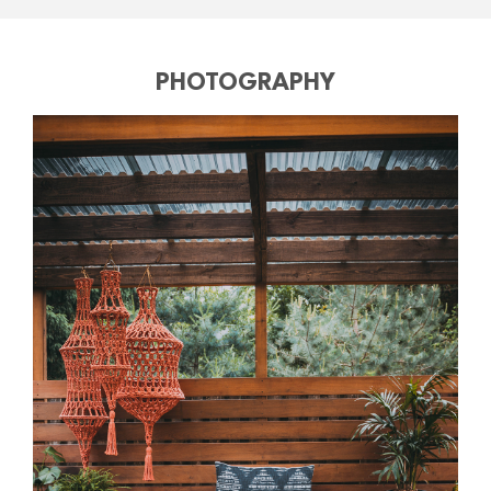
PHOTOGRAPHY