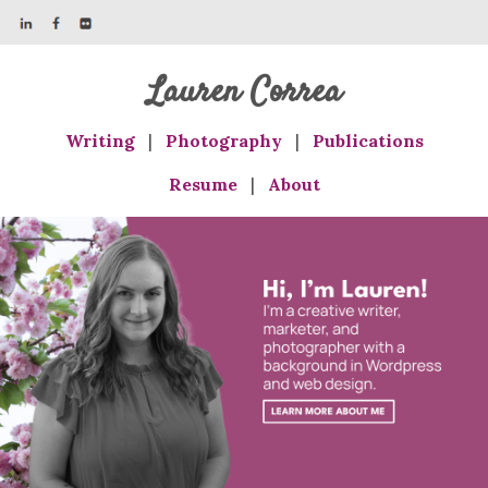
Lauren Correa
Writing
|
Photography
|
Publications
Resume
|
About