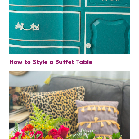
How to Style a Buffet Table